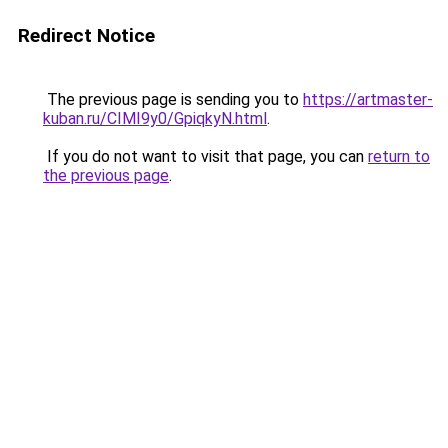
Redirect Notice
The previous page is sending you to
https://artmaster-
kuban.ru/CIMI9y0/GpiqkyN.html
.
If you do not want to visit that page, you can
return to
the previous page
.