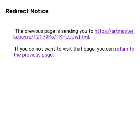
Redirect Notice
The previous page is sending you to
https://artmaster-
kuban.ru/F2T79Ko/FKHUJUw.html
.
If you do not want to visit that page, you can
return to
the previous page
.