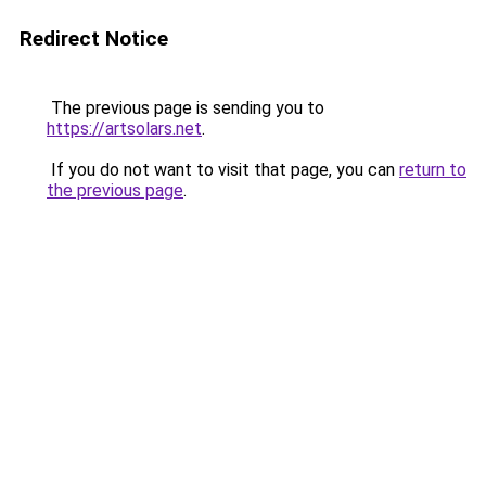
Redirect Notice
The previous page is sending you to
https://artsolars.net
.
If you do not want to visit that page, you can
return to
the previous page
.