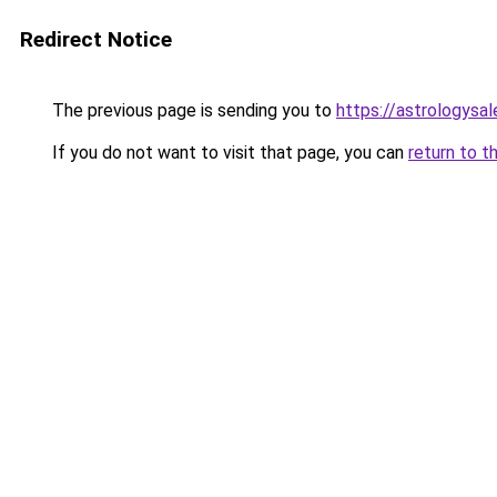
Redirect Notice
The previous page is sending you to
https://astrologysa
If you do not want to visit that page, you can
return to t