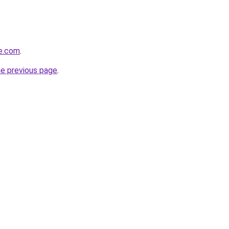
le.com
.
he previous page
.