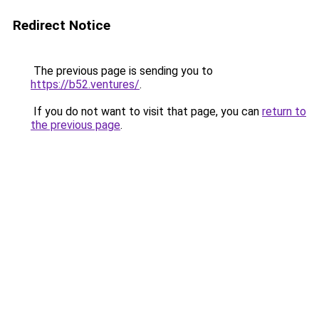
Redirect Notice
The previous page is sending you to
https://b52.ventures/
.
If you do not want to visit that page, you can
return to
the previous page
.