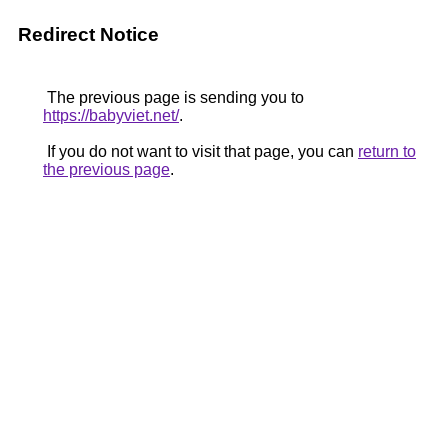
Redirect Notice
The previous page is sending you to
https://babyviet.net/
.
If you do not want to visit that page, you can
return to
the previous page
.