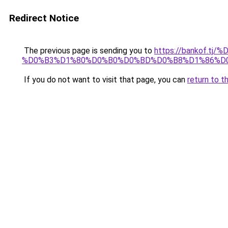
Redirect Notice
The previous page is sending you to
https://bankof.
%D0%B3%D1%80%D0%B0%D0%BD%D0%B8%D1%86%D
If you do not want to visit that page, you can
return to t