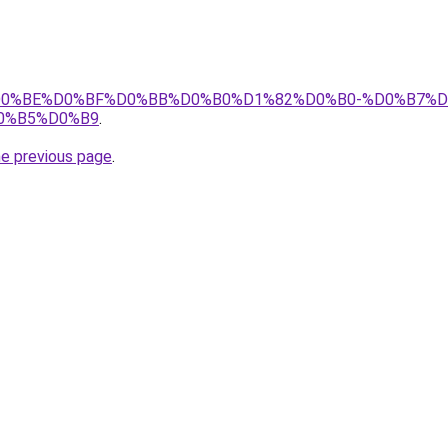
tj/%D0%BE%D0%BF%D0%BB%D0%B0%D1%82%D0%B0-%D0%B7%D
0%B5%D0%B9
.
he previous page
.