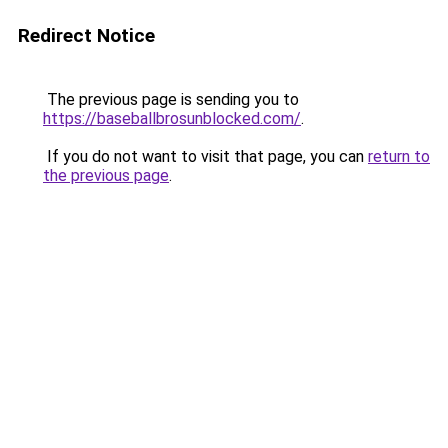
Redirect Notice
The previous page is sending you to
https://baseballbrosunblocked.com/
.
If you do not want to visit that page, you can
return to
the previous page
.