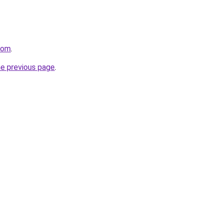
.com
.
he previous page
.