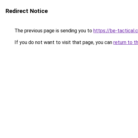
Redirect Notice
The previous page is sending you to
https://be-tactical
If you do not want to visit that page, you can
return to t