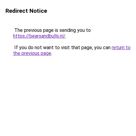
Redirect Notice
The previous page is sending you to
https://bearsandbulls.nl/
.
If you do not want to visit that page, you can
return to
the previous page
.