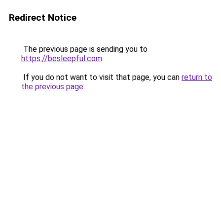
Redirect Notice
The previous page is sending you to
https://besleepful.com
.
If you do not want to visit that page, you can
return to
the previous page
.