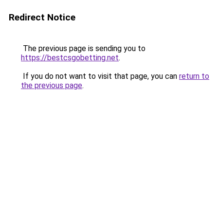
Redirect Notice
The previous page is sending you to
https://bestcsgobetting.net
.
If you do not want to visit that page, you can
return to
the previous page
.