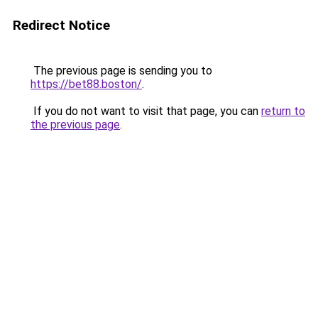
Redirect Notice
The previous page is sending you to
https://bet88.boston/
.
If you do not want to visit that page, you can
return to
the previous page
.