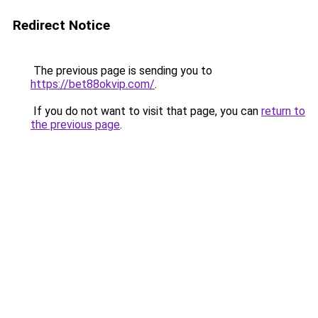
Redirect Notice
The previous page is sending you to
https://bet88okvip.com/
.
If you do not want to visit that page, you can
return to
the previous page
.