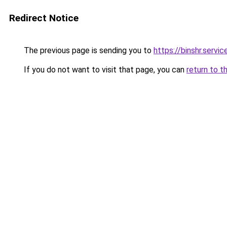
Redirect Notice
The previous page is sending you to
https://binshr.servic
If you do not want to visit that page, you can
return to t