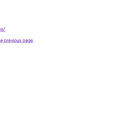
es/
.
he previous page
.