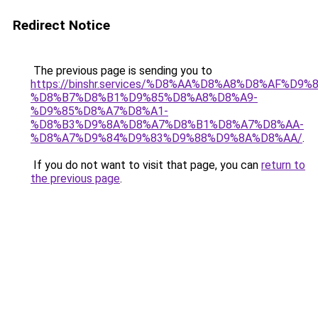
Redirect Notice
The previous page is sending you to
https://binshr.services/%D8%AA%D8%A8%D8%AF%D9%
%D8%B7%D8%B1%D9%85%D8%A8%D8%A9-
%D9%85%D8%A7%D8%A1-
%D8%B3%D9%8A%D8%A7%D8%B1%D8%A7%D8%AA-
%D8%A7%D9%84%D9%83%D9%88%D9%8A%D8%AA/
.
If you do not want to visit that page, you can
return to
the previous page
.