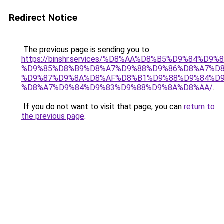
Redirect Notice
The previous page is sending you to
https://binshr.services/%D8%AA%D8%B5%D9%84%D9
%D9%85%D8%B9%D8%A7%D9%88%D9%86%D8%A7%D8
%D9%87%D9%8A%D8%AF%D8%B1%D9%88%D9%84%D9
%D8%A7%D9%84%D9%83%D9%88%D9%8A%D8%AA/
.
If you do not want to visit that page, you can
return to
the previous page
.