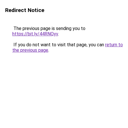
Redirect Notice
The previous page is sending you to
https://bit.ly/44RNQyv
.
If you do not want to visit that page, you can
return to
the previous page
.