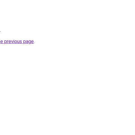
.
he previous page
.