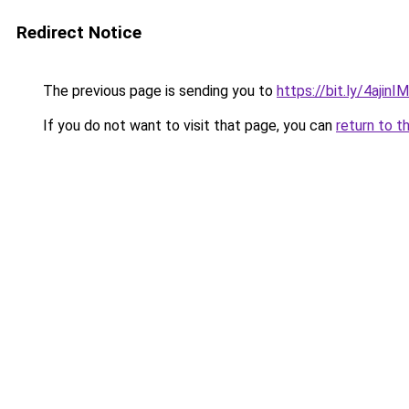
Redirect Notice
The previous page is sending you to
https://bit.ly/4ajinIM
If you do not want to visit that page, you can
return to t