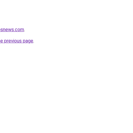
nosnews.com
.
he previous page
.