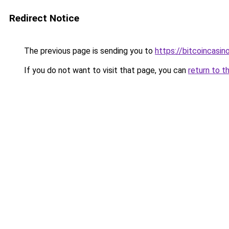
Redirect Notice
The previous page is sending you to
https://bitcoincasi
If you do not want to visit that page, you can
return to t