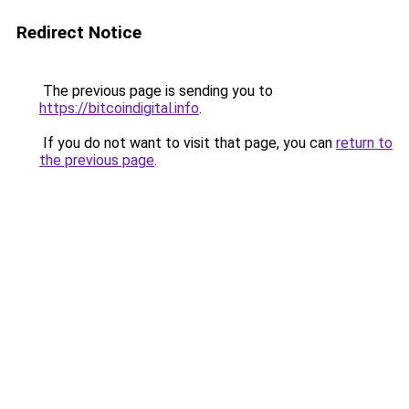
Redirect Notice
The previous page is sending you to
https://bitcoindigital.info
.
If you do not want to visit that page, you can
return to
the previous page
.