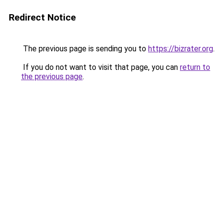
Redirect Notice
The previous page is sending you to
https://bizrater.org
.
If you do not want to visit that page, you can
return to
the previous page
.