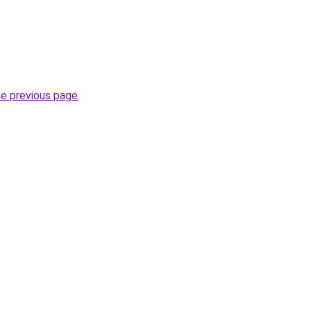
he previous page
.