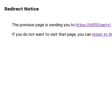
Redirect Notice
The previous page is sending you to
https://bl555.party/
.
If you do not want to visit that page, you can
return to t