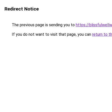
Redirect Notice
The previous page is sending you to
https://blissfulwel
If you do not want to visit that page, you can
return to t