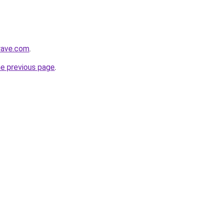
lwave.com
.
he previous page
.