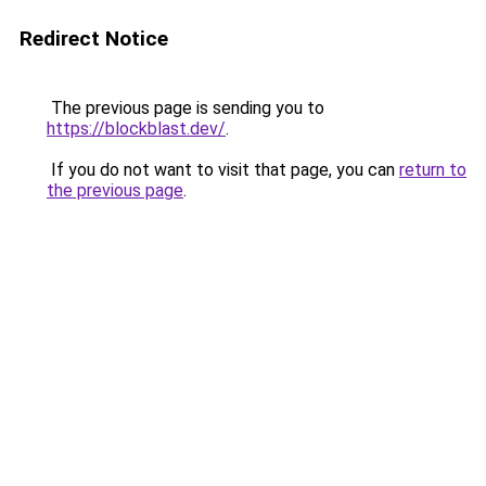
Redirect Notice
The previous page is sending you to
https://blockblast.dev/
.
If you do not want to visit that page, you can
return to
the previous page
.