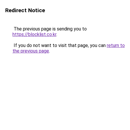
Redirect Notice
The previous page is sending you to
https://blocklist.co.kr
.
If you do not want to visit that page, you can
return to
the previous page
.