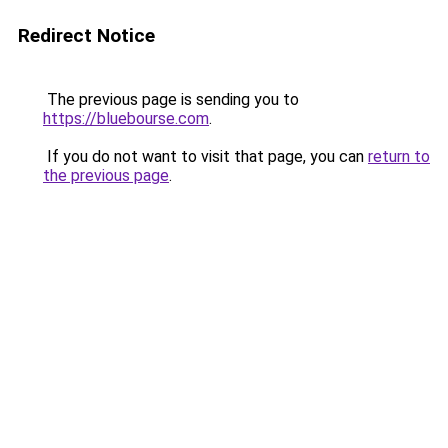
Redirect Notice
The previous page is sending you to
https://bluebourse.com
.
If you do not want to visit that page, you can
return to
the previous page
.