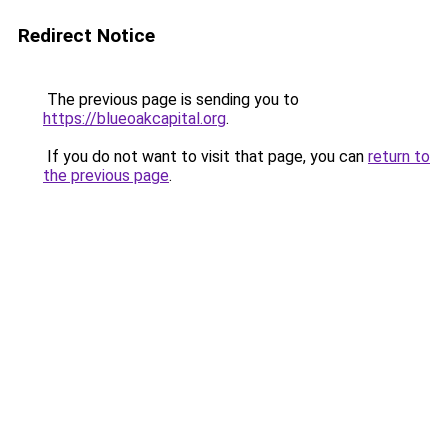
Redirect Notice
The previous page is sending you to
https://blueoakcapital.org
.
If you do not want to visit that page, you can
return to
the previous page
.