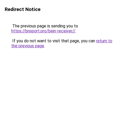
Redirect Notice
The previous page is sending you to
https://bnsport.pro/bein-receiver//
.
If you do not want to visit that page, you can
return to
the previous page
.