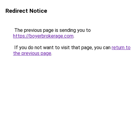
Redirect Notice
The previous page is sending you to
https://boyerbrokerage.com
.
If you do not want to visit that page, you can
return to
the previous page
.