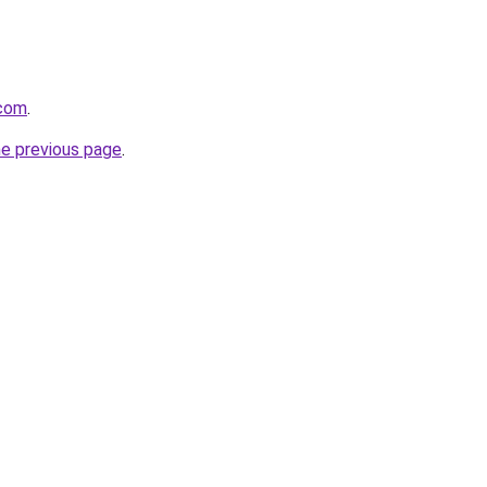
.com
.
he previous page
.