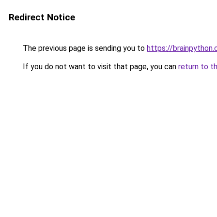
Redirect Notice
The previous page is sending you to
https://brainpython
If you do not want to visit that page, you can
return to t