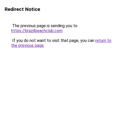
Redirect Notice
The previous page is sending you to
https://brazilbeachclub.com
.
If you do not want to visit that page, you can
return to
the previous page
.