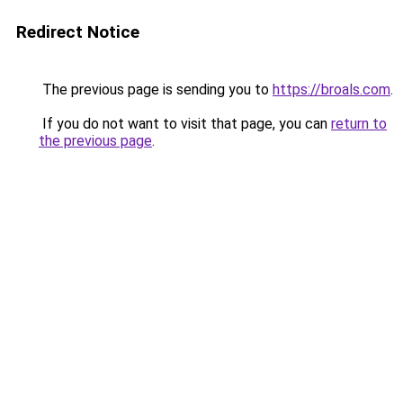
Redirect Notice
The previous page is sending you to
https://broals.com
.
If you do not want to visit that page, you can
return to
the previous page
.