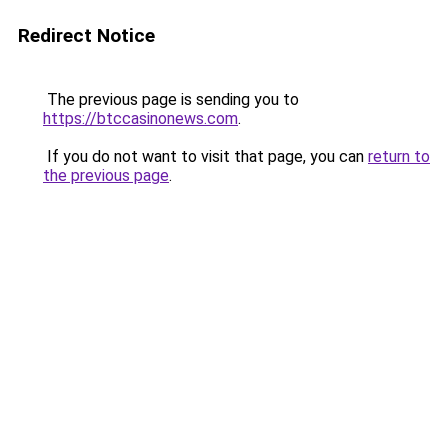
Redirect Notice
The previous page is sending you to
https://btccasinonews.com
.
If you do not want to visit that page, you can
return to
the previous page
.