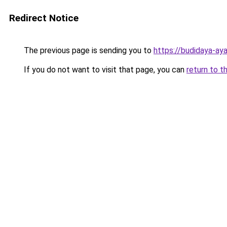
Redirect Notice
The previous page is sending you to
https://budidaya-ay
If you do not want to visit that page, you can
return to t