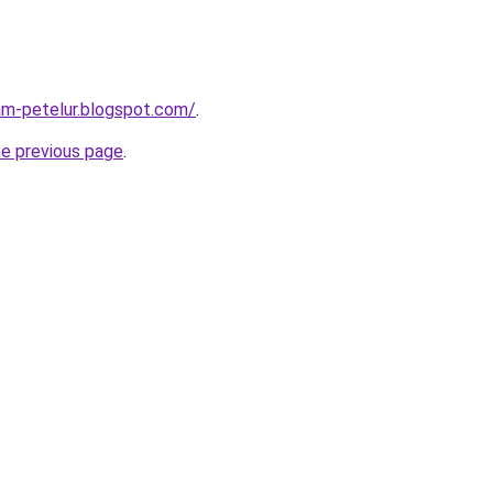
am-petelur.blogspot.com/
.
he previous page
.