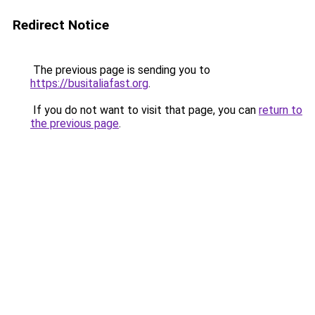
Redirect Notice
The previous page is sending you to
https://busitaliafast.org
.
If you do not want to visit that page, you can
return to
the previous page
.