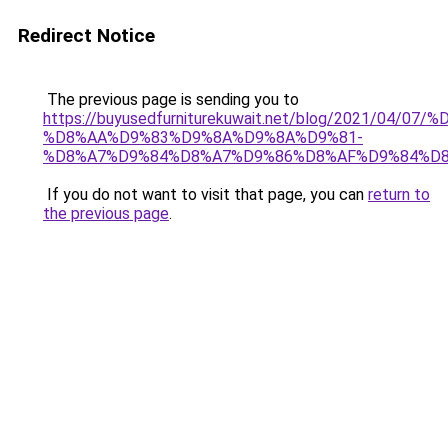
Redirect Notice
The previous page is sending you to
https://buyusedfurniturekuwait.net/blog/2021/0
%D8%AA%D9%83%D9%8A%D9%8A%D9%81-
%D8%A7%D9%84%D8%A7%D9%86%D8%AF%D9%84%D8
If you do not want to visit that page, you can
return to
the previous page
.