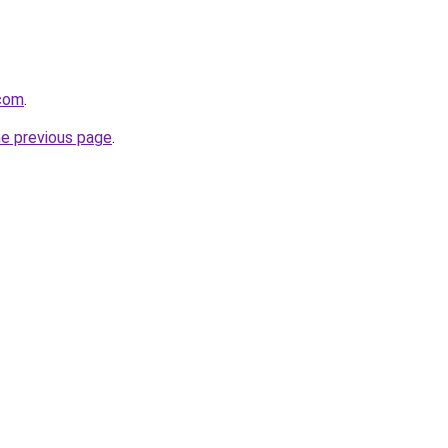
.com
.
he previous page
.