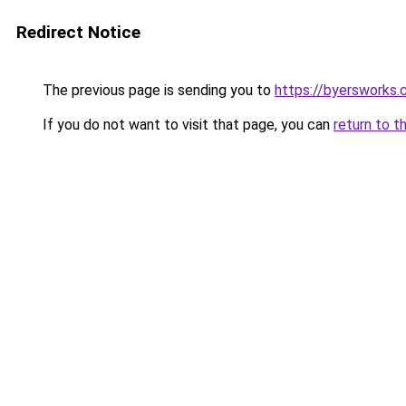
Redirect Notice
The previous page is sending you to
https://byersworks
If you do not want to visit that page, you can
return to t