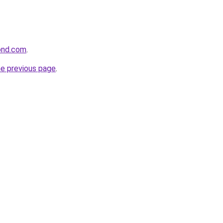
ond.com
.
he previous page
.