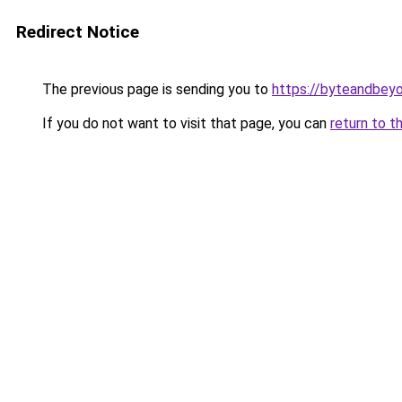
Redirect Notice
The previous page is sending you to
https://byteandbey
If you do not want to visit that page, you can
return to t