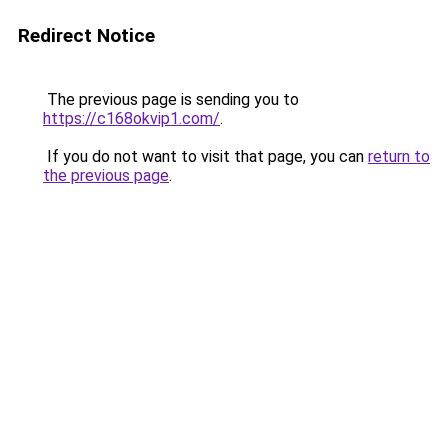
Redirect Notice
The previous page is sending you to
https://c168okvip1.com/
.
If you do not want to visit that page, you can
return to
the previous page
.