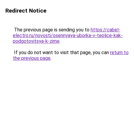
Redirect Notice
The previous page is sending you to
https://cabel-
electro.ru/novosti/osennyaya-uborka-v-teplice-kak-
podgotovitsya-k-zime
.
If you do not want to visit that page, you can
return to
the previous page
.