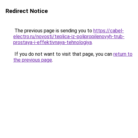
Redirect Notice
The previous page is sending you to
https://cabel-
electro.ru/novosti/teplica-iz-polipropilenovyh-trub-
prostaya-i-effektivnaya-tehnologiya
.
If you do not want to visit that page, you can
return to
the previous page
.