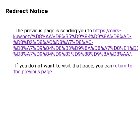
Redirect Notice
The previous page is sending you to
https://cars-
kuw.net/%D8%AA%D8%B5%D9%84%D9%8A%D8%AD-
%D8%B2%D8%AC%D8%A7%D8%AC-
%D8%A7%D9%84%D8%B3%D9%8A%D8%A7%D8%B1%D
%D8%A7%D9%84%D9%83%D9%88%D9%8A%D8%AA/
.
If you do not want to visit that page, you can
return to
the previous page
.