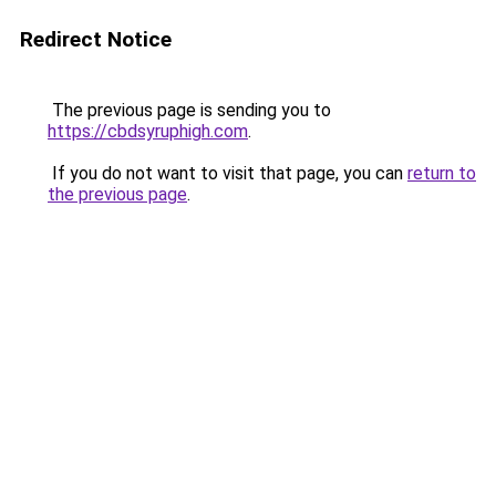
Redirect Notice
The previous page is sending you to
https://cbdsyruphigh.com
.
If you do not want to visit that page, you can
return to
the previous page
.