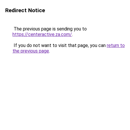
Redirect Notice
The previous page is sending you to
https://centeractive.za.com/
.
If you do not want to visit that page, you can
return to
the previous page
.