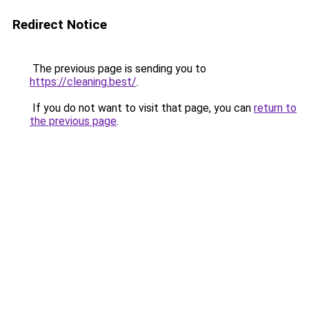
Redirect Notice
The previous page is sending you to
https://cleaning.best/
.
If you do not want to visit that page, you can
return to
the previous page
.