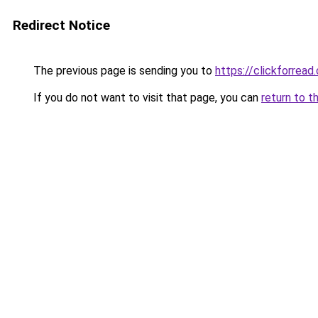
Redirect Notice
The previous page is sending you to
https://clickforread
If you do not want to visit that page, you can
return to t