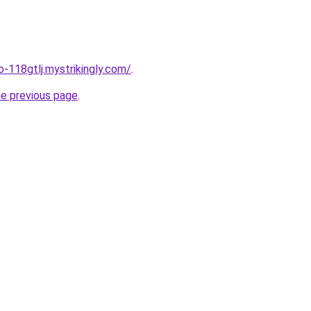
o-118gtlj.mystrikingly.com/
.
he previous page
.