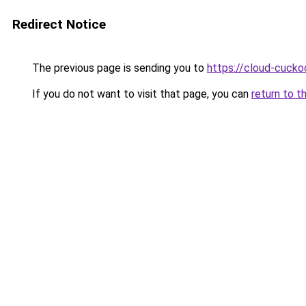
Redirect Notice
The previous page is sending you to
https://cloud-cucko
If you do not want to visit that page, you can
return to t