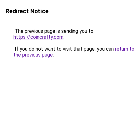
Redirect Notice
The previous page is sending you to
https://coincrafty.com
.
If you do not want to visit that page, you can
return to
the previous page
.