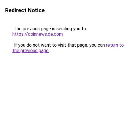
Redirect Notice
The previous page is sending you to
https://coinnews.de.com
.
If you do not want to visit that page, you can
return to
the previous page
.